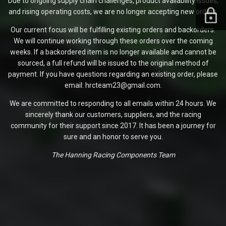
Due to ongoing supply chain challenges, product availability issues,
and rising operating costs, we are no longer accepting new orders.
Our current focus will be fulfilling existing orders and backorders.
We will continue working through these orders over the coming
weeks. If a backordered item is no longer available and cannot be
sourced, a full refund will be issued to the original method of
payment. If you have questions regarding an existing order, please
email: hrcteam23@gmail.com.
We are committed to responding to all emails within 24 hours. We
sincerely thank our customers, suppliers, and the racing
community for their support since 2017. It has been a journey for
sure and an honor to serve you.
The Hanning Racing Components Team