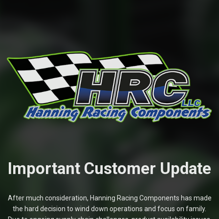
Important Customer Update
After much consideration, Hanning Racing Components has made
the hard decision to wind down operations and focus on family.