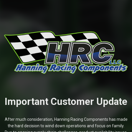
Important Customer Update
After much consideration, Hanning Racing Components has made
the hard decision to wind down operations and focus on family.