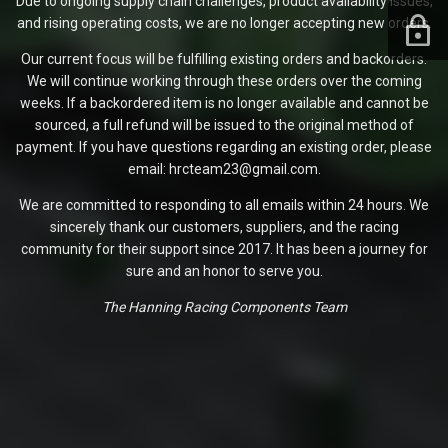
Due to ongoing supply chain challenges, product availability issues,
and rising operating costs, we are no longer accepting new orders.
Our current focus will be fulfilling existing orders and backorders.
We will continue working through these orders over the coming
weeks. If a backordered item is no longer available and cannot be
sourced, a full refund will be issued to the original method of
payment. If you have questions regarding an existing order, please
email: hrcteam23@gmail.com.
We are committed to responding to all emails within 24 hours. We
sincerely thank our customers, suppliers, and the racing
community for their support since 2017. It has been a journey for
sure and an honor to serve you.
The Hanning Racing Components Team