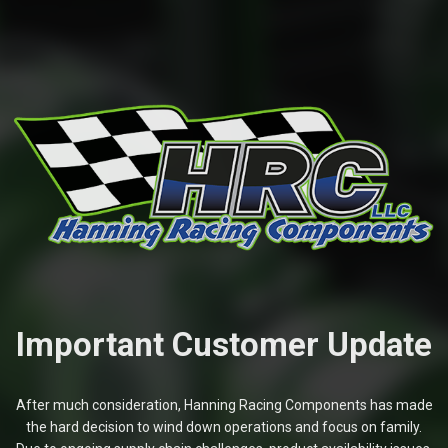
Important Customer Update
After much consideration, Hanning Racing Components has made
the hard decision to wind down operations and focus on family.