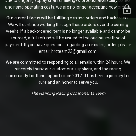
Due to ongoing supply chain challenges, product availability issues,
and rising operating costs, we are no longer accepting new orders.
Our current focus will be fulfilling existing orders and backorders.
We will continue working through these orders over the coming
weeks. If a backordered item is no longer available and cannot be
sourced, a full refund will be issued to the original method of
payment. If you have questions regarding an existing order, please
email: hrcteam23@gmail.com.
We are committed to responding to all emails within 24 hours. We
sincerely thank our customers, suppliers, and the racing
community for their support since 2017. It has been a journey for
sure and an honor to serve you.
The Hanning Racing Components Team