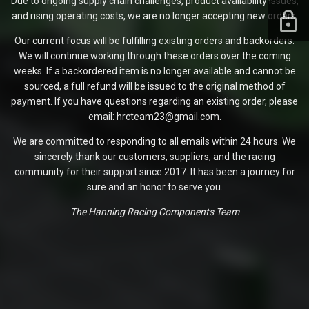
Due to ongoing supply chain challenges, product availability issues,
and rising operating costs, we are no longer accepting new orders.
Our current focus will be fulfilling existing orders and backorders.
We will continue working through these orders over the coming
weeks. If a backordered item is no longer available and cannot be
sourced, a full refund will be issued to the original method of
payment. If you have questions regarding an existing order, please
email: hrcteam23@gmail.com.
We are committed to responding to all emails within 24 hours. We
sincerely thank our customers, suppliers, and the racing
community for their support since 2017. It has been a journey for
sure and an honor to serve you.
The Hanning Racing Components Team