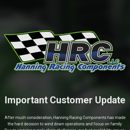
Important Customer Update
After much consideration, Hanning Racing Components has made
the hard decision to wind down operations and focus on family.