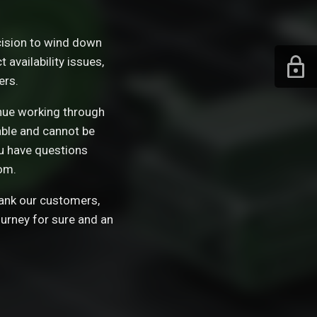
ision to wind down
availability issues,
ers.
tinue working through
able and cannot be
ou have questions
om.
hank our customers,
ourney for sure and an