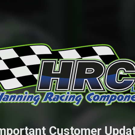
mportant Customer Upda