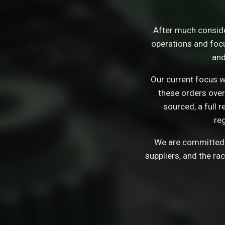
After much consid
operations and focu
and
Our current focus wi
these orders over
sourced, a full 
re
We are committed t
suppliers, and the ra