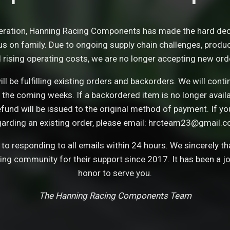
eration, Hanning Racing Components has made the hard dec
s on family. Due to ongoing supply chain challenges, product 
 rising operating costs, we are no longer accepting new ord
ll be fulfilling existing orders and backorders. We will con
 the coming weeks. If a backordered item is no longer avail
refund will be issued to the original method of payment. If y
garding an existing order, please email: hrcteam23@gmail.c
o responding to all emails within 24 hours. We sincerely t
cing community for their support since 2017. It has been a j
honor to serve you.
The Hanning Racing Components Team