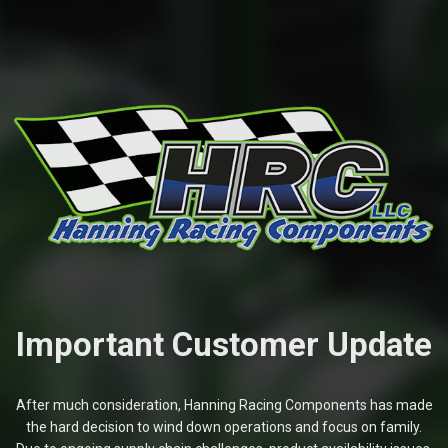
Important Customer Update
After much consideration, Hanning Racing Components has made
the hard decision to wind down operations and focus on family.