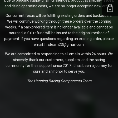
Due to ongoing supply chain challenges, product availability issues,
and rising operating costs, we are no longer accepting new orders.
Our current focus will be fulfilling existing orders and backorders.
We will continue working through these orders over the coming
weeks. If a backordered item is no longer available and cannot be
sourced, a full refund will be issued to the original method of
payment. If you have questions regarding an existing order, please
email: hrcteam23@gmail.com.
We are committed to responding to all emails within 24 hours. We
sincerely thank our customers, suppliers, and the racing
community for their support since 2017. It has been a journey for
sure and an honor to serve you.
The Hanning Racing Components Team