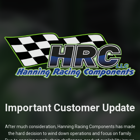
Important Customer Update
After much consideration, Hanning Racing Components has made
the hard decision to wind down operations and focus on family.