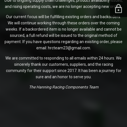
Due to ongoing supply chain challenges, product availability issues,
and rising operating costs, we are no longer accepting new orders.
Our current focus will be fulfilling existing orders and backorders.
We will continue working through these orders over the coming
weeks. If a backordered item is no longer available and cannot be
sourced, a full refund will be issued to the original method of
payment. If you have questions regarding an existing order, please
email: hrcteam23@gmail.com.
We are committed to responding to all emails within 24 hours. We
sincerely thank our customers, suppliers, and the racing
community for their support since 2017. It has been a journey for
sure and an honor to serve you.
The Hanning Racing Components Team