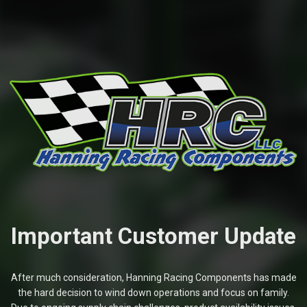
Important Customer Update
After much consideration, Hanning Racing Components has made
the hard decision to wind down operations and focus on family.