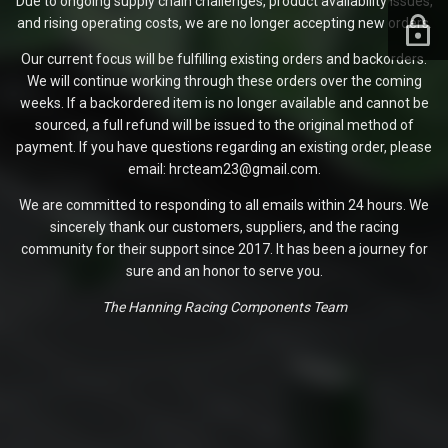
Due to ongoing supply chain challenges, product availability issues,
and rising operating costs, we are no longer accepting new orders.
Our current focus will be fulfilling existing orders and backorders.
We will continue working through these orders over the coming
weeks. If a backordered item is no longer available and cannot be
sourced, a full refund will be issued to the original method of
payment. If you have questions regarding an existing order, please
email: hrcteam23@gmail.com.
We are committed to responding to all emails within 24 hours. We
sincerely thank our customers, suppliers, and the racing
community for their support since 2017. It has been a journey for
sure and an honor to serve you.
The Hanning Racing Components Team