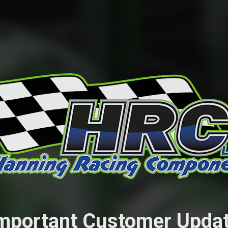
mportant Customer Upda