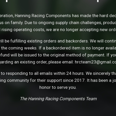
eration, Hanning Racing Components has made the hard dec
s on family. Due to ongoing supply chain challenges, product 
 rising operating costs, we are no longer accepting new ord
ll be fulfilling existing orders and backorders. We will con
 the coming weeks. If a backordered item is no longer avail
refund will be issued to the original method of payment. If y
garding an existing order, please email: hrcteam23@gmail.c
o responding to all emails within 24 hours. We sincerely t
cing community for their support since 2017. It has been a j
honor to serve you.
The Hanning Racing Components Team