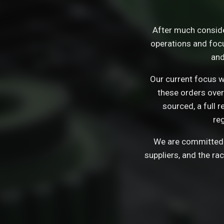
After much consid
operations and focu
and
Our current focus wi
these orders over
sourced, a full 
re
We are committed t
suppliers, and the ra