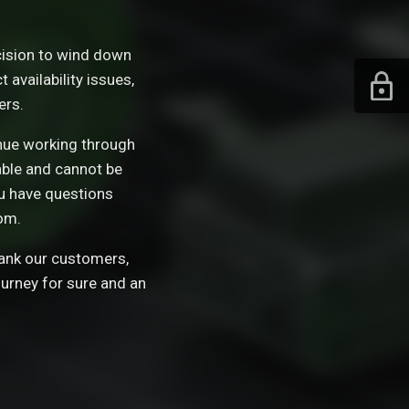
ision to wind down
availability issues,
ers.
tinue working through
able and cannot be
ou have questions
om.
hank our customers,
ourney for sure and an