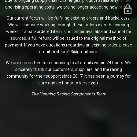
Due to ongoing supply chain challenges, product availability issues,
and rising operating costs, we are no longer accepting new orders.
Our current focus will be fulfilling existing orders and backorders.
We will continue working through these orders over the coming
weeks. If a backordered item is no longer available and cannot be
sourced, a full refund will be issued to the original method of
payment. If you have questions regarding an existing order, please
email: hrcteam23@gmail.com.
We are committed to responding to all emails within 24 hours. We
sincerely thank our customers, suppliers, and the racing
community for their support since 2017. It has been a journey for
sure and an honor to serve you.
The Hanning Racing Components Team