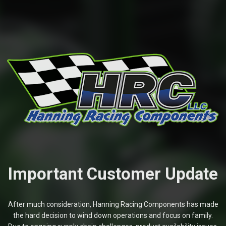
Important Customer Update
After much consideration, Hanning Racing Components has made
the hard decision to wind down operations and focus on family.