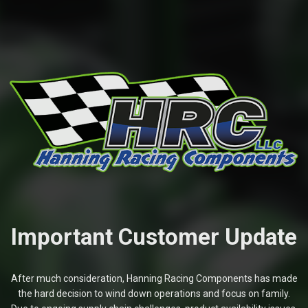
Important Customer Update
After much consideration, Hanning Racing Components has made
the hard decision to wind down operations and focus on family.