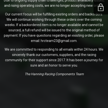
Due to ongoing supply chain challenges, product availability issues,
and rising operating costs, we are no longer accepting new orders.
Our current focus will be fulfilling existing orders and backorders.
We will continue working through these orders over the coming
weeks. If a backordered item is no longer available and cannot be
sourced, a full refund will be issued to the original method of
payment. If you have questions regarding an existing order, please
email: hrcteam23@gmail.com.
We are committed to responding to all emails within 24 hours. We
sincerely thank our customers, suppliers, and the racing
community for their support since 2017. It has been a journey for
sure and an honor to serve you.
The Hanning Racing Components Team