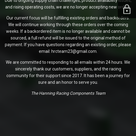
Due to ongoing supply chain challenges, product availability issues,
and rising operating costs, we are no longer accepting new orders.
Our current focus will be fulfilling existing orders and backorders.
We will continue working through these orders over the coming
weeks. If a backordered item is no longer available and cannot be
sourced, a full refund will be issued to the original method of
payment. If you have questions regarding an existing order, please
email: hrcteam23@gmail.com.
We are committed to responding to all emails within 24 hours. We
sincerely thank our customers, suppliers, and the racing
community for their support since 2017. It has been a journey for
sure and an honor to serve you.
The Hanning Racing Components Team