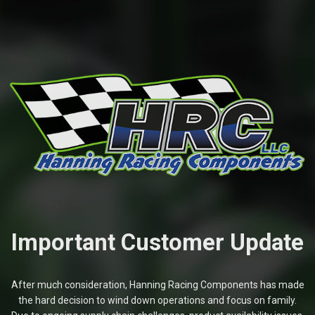
Important Customer Update
After much consideration, Hanning Racing Components has made
the hard decision to wind down operations and focus on family.