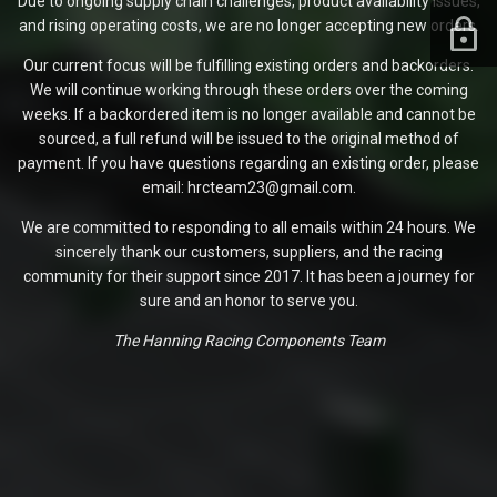
Due to ongoing supply chain challenges, product availability issues,
and rising operating costs, we are no longer accepting new orders.
Our current focus will be fulfilling existing orders and backorders.
We will continue working through these orders over the coming
weeks. If a backordered item is no longer available and cannot be
sourced, a full refund will be issued to the original method of
payment. If you have questions regarding an existing order, please
email: hrcteam23@gmail.com.
We are committed to responding to all emails within 24 hours. We
sincerely thank our customers, suppliers, and the racing
community for their support since 2017. It has been a journey for
sure and an honor to serve you.
The Hanning Racing Components Team