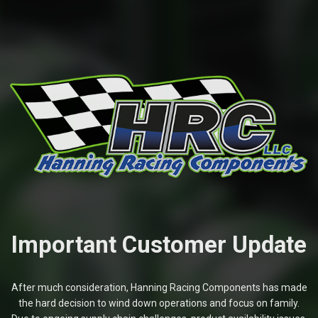
Important Customer Update
After much consideration, Hanning Racing Components has made
the hard decision to wind down operations and focus on family.