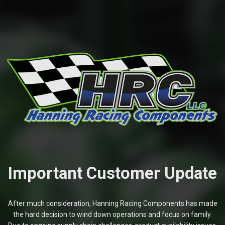
Important Customer Update
After much consideration, Hanning Racing Components has made
the hard decision to wind down operations and focus on family.