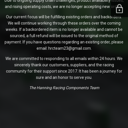
Due to ongoing supply chain challenges, product availability issues,
and rising operating costs, we are no longer accepting new orders.
Our current focus will be fulfilling existing orders and backorders.
We will continue working through these orders over the coming
weeks. If a backordered item is no longer available and cannot be
sourced, a full refund will be issued to the original method of
payment. If you have questions regarding an existing order, please
email: hrcteam23@gmail.com.
We are committed to responding to all emails within 24 hours. We
sincerely thank our customers, suppliers, and the racing
community for their support since 2017. It has been a journey for
sure and an honor to serve you.
The Hanning Racing Components Team