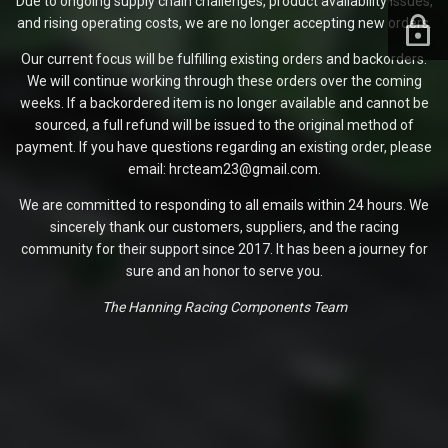
Due to ongoing supply chain challenges, product availability issues,
and rising operating costs, we are no longer accepting new orders.
Our current focus will be fulfilling existing orders and backorders.
We will continue working through these orders over the coming
weeks. If a backordered item is no longer available and cannot be
sourced, a full refund will be issued to the original method of
payment. If you have questions regarding an existing order, please
email: hrcteam23@gmail.com.
We are committed to responding to all emails within 24 hours. We
sincerely thank our customers, suppliers, and the racing
community for their support since 2017. It has been a journey for
sure and an honor to serve you.
The Hanning Racing Components Team