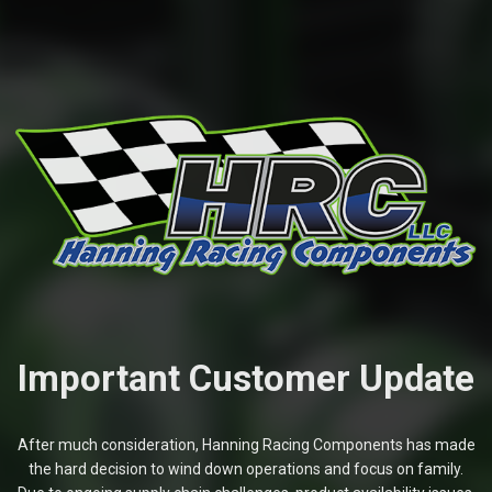
Important Customer Update
After much consideration, Hanning Racing Components has made
the hard decision to wind down operations and focus on family.