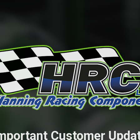
mportant Customer Upda