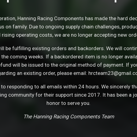
eration, Hanning Racing Components has made the hard dec
s on family. Due to ongoing supply chain challenges, product 
 rising operating costs, we are no longer accepting new ord
ll be fulfilling existing orders and backorders. We will con
 the coming weeks. If a backordered item is no longer avail
refund will be issued to the original method of payment. If y
garding an existing order, please email: hrcteam23@gmail.c
o responding to all emails within 24 hours. We sincerely t
cing community for their support since 2017. It has been a j
honor to serve you.
The Hanning Racing Components Team