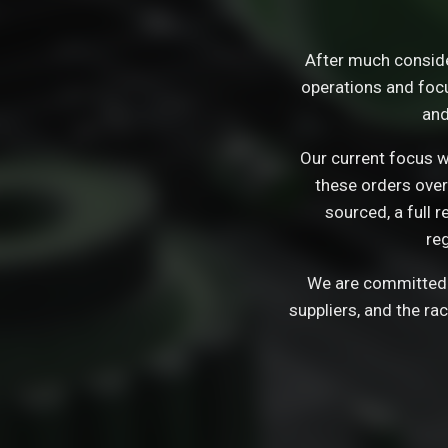
After much consid
operations and focu
and
Our current focus wi
these orders over
sourced, a full 
re
We are committed t
suppliers, and the ra