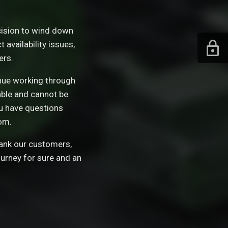
ision to wind down
availability issues,
ers.
tinue working through
able and cannot be
ou have questions
om.
hank our customers,
ourney for sure and an