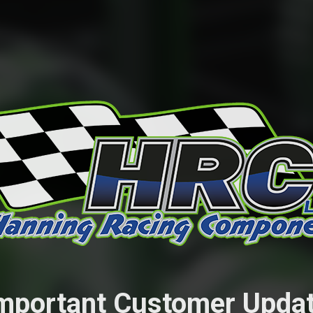
mportant Customer Upda