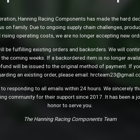
eration, Hanning Racing Components has made the hard dec
s on family. Due to ongoing supply chain challenges, product 
 rising operating costs, we are no longer accepting new ord
ll be fulfilling existing orders and backorders. We will con
 the coming weeks. If a backordered item is no longer avail
refund will be issued to the original method of payment. If y
garding an existing order, please email: hrcteam23@gmail.c
o responding to all emails within 24 hours. We sincerely t
cing community for their support since 2017. It has been a j
honor to serve you.
The Hanning Racing Components Team