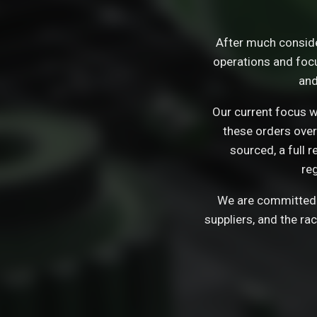
After much consid
operations and focu
and
Our current focus wi
these orders over
sourced, a full 
re
We are committed t
suppliers, and the ra