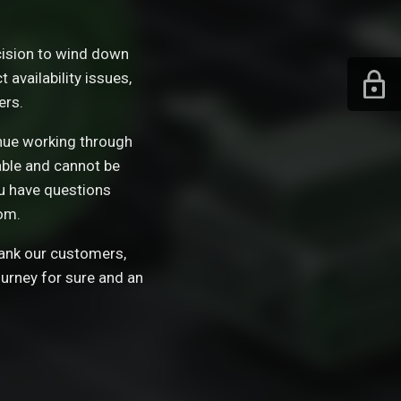
ision to wind down
availability issues,
ers.
tinue working through
able and cannot be
ou have questions
om.
hank our customers,
ourney for sure and an