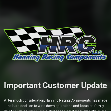
Important Customer Update
After much consideration, Hanning Racing Components has made
the hard decision to wind down operations and focus on family.