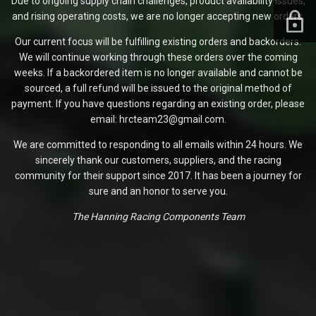
Due to ongoing supply chain challenges, product availability issues,
and rising operating costs, we are no longer accepting new orders.
Our current focus will be fulfilling existing orders and backorders.
We will continue working through these orders over the coming
weeks. If a backordered item is no longer available and cannot be
sourced, a full refund will be issued to the original method of
payment. If you have questions regarding an existing order, please
email: hrcteam23@gmail.com.
We are committed to responding to all emails within 24 hours. We
sincerely thank our customers, suppliers, and the racing
community for their support since 2017. It has been a journey for
sure and an honor to serve you.
The Hanning Racing Components Team