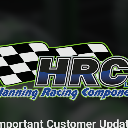
mportant Customer Upda