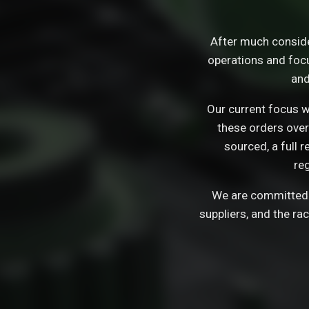
After much consid
operations and focu
and
Our current focus wi
these orders over
sourced, a full 
re
We are committed t
suppliers, and the ra