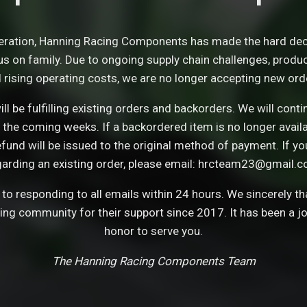
eration, Hanning Racing Components has made the hard dec
s on family. Due to ongoing supply chain challenges, product 
 rising operating costs, we are no longer accepting new ord
ll be fulfilling existing orders and backorders. We will con
 the coming weeks. If a backordered item is no longer avail
refund will be issued to the original method of payment. If y
garding an existing order, please email: hrcteam23@gmail.c
o responding to all emails within 24 hours. We sincerely t
cing community for their support since 2017. It has been a j
honor to serve you.
The Hanning Racing Components Team