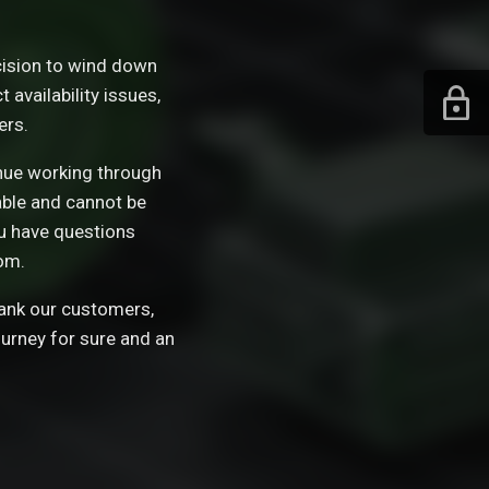
ision to wind down
availability issues,
ers.
tinue working through
able and cannot be
ou have questions
om.
hank our customers,
ourney for sure and an