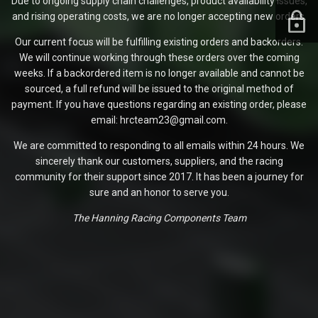
Due to ongoing supply chain challenges, product availability issues,
and rising operating costs, we are no longer accepting new orders.
Our current focus will be fulfilling existing orders and backorders.
We will continue working through these orders over the coming
weeks. If a backordered item is no longer available and cannot be
sourced, a full refund will be issued to the original method of
payment. If you have questions regarding an existing order, please
email: hrcteam23@gmail.com.
We are committed to responding to all emails within 24 hours. We
sincerely thank our customers, suppliers, and the racing
community for their support since 2017. It has been a journey for
sure and an honor to serve you.
The Hanning Racing Components Team