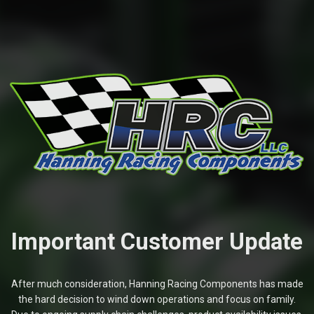
Important Customer Update
After much consideration, Hanning Racing Components has made
the hard decision to wind down operations and focus on family.