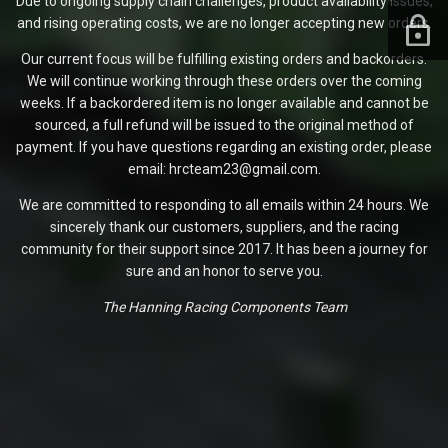
Due to ongoing supply chain challenges, product availability issues,
and rising operating costs, we are no longer accepting new orders.
Our current focus will be fulfilling existing orders and backorders.
We will continue working through these orders over the coming
weeks. If a backordered item is no longer available and cannot be
sourced, a full refund will be issued to the original method of
payment. If you have questions regarding an existing order, please
email: hrcteam23@gmail.com.
We are committed to responding to all emails within 24 hours. We
sincerely thank our customers, suppliers, and the racing
community for their support since 2017. It has been a journey for
sure and an honor to serve you.
The Hanning Racing Components Team