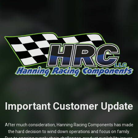
Important Customer Update
After much consideration, Hanning Racing Components has made
the hard decision to wind down operations and focus on family.