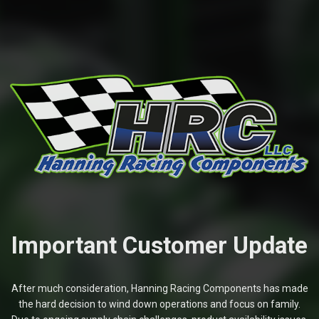
Important Customer Update
After much consideration, Hanning Racing Components has made
the hard decision to wind down operations and focus on family.