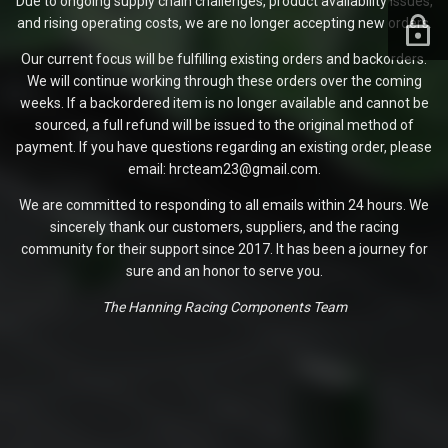
Due to ongoing supply chain challenges, product availability issues,
and rising operating costs, we are no longer accepting new orders.
Our current focus will be fulfilling existing orders and backorders.
We will continue working through these orders over the coming
weeks. If a backordered item is no longer available and cannot be
sourced, a full refund will be issued to the original method of
payment. If you have questions regarding an existing order, please
email: hrcteam23@gmail.com.
We are committed to responding to all emails within 24 hours. We
sincerely thank our customers, suppliers, and the racing
community for their support since 2017. It has been a journey for
sure and an honor to serve you.
The Hanning Racing Components Team