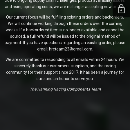
Due to ongoing supply chain challenges, product availability issues,
and rising operating costs, we are no longer accepting new orders.
Our current focus will be fulfilling existing orders and backorders.
We will continue working through these orders over the coming
weeks. If a backordered item is no longer available and cannot be
sourced, a full refund will be issued to the original method of
payment. If you have questions regarding an existing order, please
email: hrcteam23@gmail.com.
We are committed to responding to all emails within 24 hours. We
sincerely thank our customers, suppliers, and the racing
community for their support since 2017. It has been a journey for
sure and an honor to serve you.
The Hanning Racing Components Team