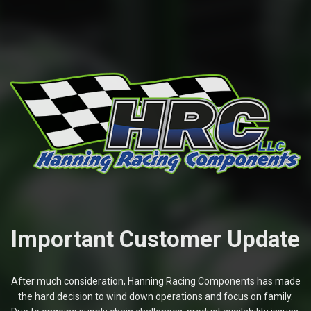
Important Customer Update
After much consideration, Hanning Racing Components has made
the hard decision to wind down operations and focus on family.