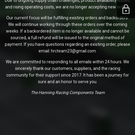
Due to ongoing supply chain challenges, product availability issues,
and rising operating costs, we are no longer accepting new orders.
Our current focus will be fulfilling existing orders and backorders.
We will continue working through these orders over the coming
weeks. If a backordered item is no longer available and cannot be
sourced, a full refund will be issued to the original method of
payment. If you have questions regarding an existing order, please
email: hrcteam23@gmail.com.
We are committed to responding to all emails within 24 hours. We
sincerely thank our customers, suppliers, and the racing
community for their support since 2017. It has been a journey for
sure and an honor to serve you.
The Hanning Racing Components Team