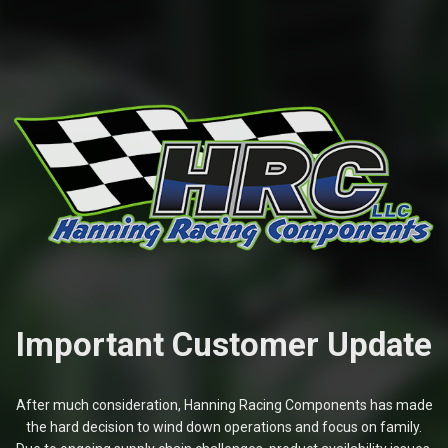
Important Customer Update
After much consideration, Hanning Racing Components has made
the hard decision to wind down operations and focus on family.