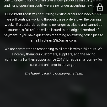
Due to ongoing supply chain challenges, product availability issues,
and rising operating costs, we are no longer accepting new orders.
Our current focus will be fulfilling existing orders and backorders.
We will continue working through these orders over the coming
weeks. If a backordered item is no longer available and cannot be
sourced, a full refund will be issued to the original method of
payment. If you have questions regarding an existing order, please
email: hrcteam23@gmail.com.
We are committed to responding to all emails within 24 hours. We
sincerely thank our customers, suppliers, and the racing
community for their support since 2017. It has been a journey for
sure and an honor to serve you.
The Hanning Racing Components Team