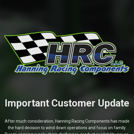
Important Customer Update
After much consideration, Hanning Racing Components has made
the hard decision to wind down operations and focus on family.