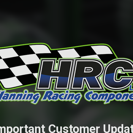
mportant Customer Upda