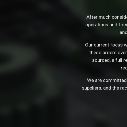
After much consid
operations and focu
and
Our current focus wi
these orders over
sourced, a full 
re
We are committed t
suppliers, and the ra