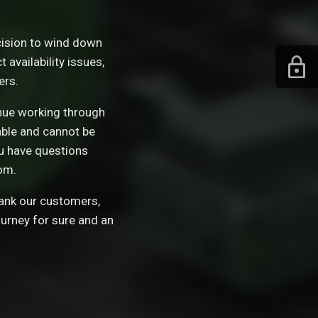
ision to wind down
availability issues,
ers.
tinue working through
able and cannot be
ou have questions
om.
hank our customers,
ourney for sure and an