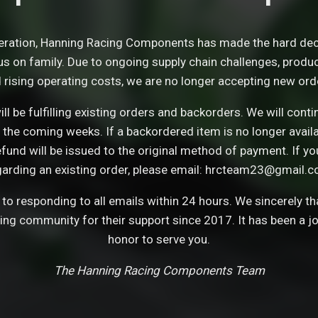
eration, Hanning Racing Components has made the hard dec
s on family. Due to ongoing supply chain challenges, product 
 rising operating costs, we are no longer accepting new ord
ll be fulfilling existing orders and backorders. We will con
 the coming weeks. If a backordered item is no longer avail
refund will be issued to the original method of payment. If y
garding an existing order, please email: hrcteam23@gmail.c
o responding to all emails within 24 hours. We sincerely t
cing community for their support since 2017. It has been a j
honor to serve you.
The Hanning Racing Components Team