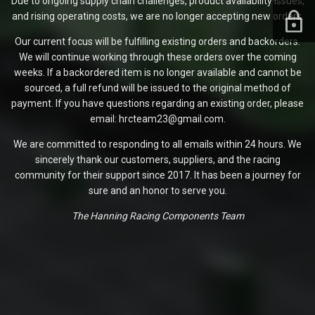
Due to ongoing supply chain challenges, product availability issues,
and rising operating costs, we are no longer accepting new orders.
Our current focus will be fulfilling existing orders and backorders.
We will continue working through these orders over the coming
weeks. If a backordered item is no longer available and cannot be
sourced, a full refund will be issued to the original method of
payment. If you have questions regarding an existing order, please
email: hrcteam23@gmail.com.
We are committed to responding to all emails within 24 hours. We
sincerely thank our customers, suppliers, and the racing
community for their support since 2017. It has been a journey for
sure and an honor to serve you.
The Hanning Racing Components Team