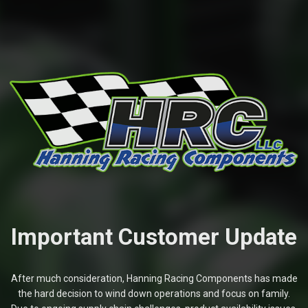
Important Customer Update
After much consideration, Hanning Racing Components has made
the hard decision to wind down operations and focus on family.