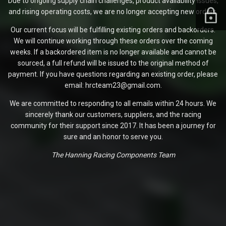
Due to ongoing supply chain challenges, product availability issues,
and rising operating costs, we are no longer accepting new orders.
Our current focus will be fulfilling existing orders and backorders.
We will continue working through these orders over the coming
weeks. If a backordered item is no longer available and cannot be
sourced, a full refund will be issued to the original method of
payment. If you have questions regarding an existing order, please
email: hrcteam23@gmail.com.
We are committed to responding to all emails within 24 hours. We
sincerely thank our customers, suppliers, and the racing
community for their support since 2017. It has been a journey for
sure and an honor to serve you.
The Hanning Racing Components Team