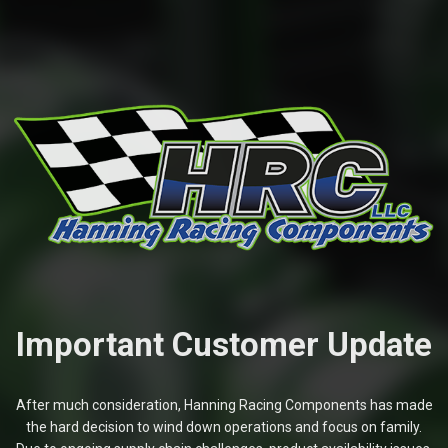
Important Customer Update
After much consideration, Hanning Racing Components has made
the hard decision to wind down operations and focus on family.