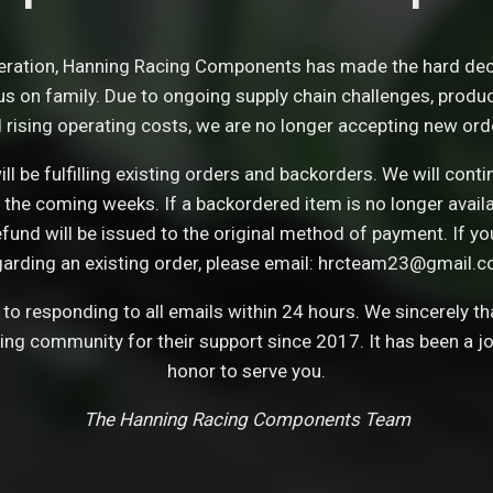
eration, Hanning Racing Components has made the hard dec
s on family. Due to ongoing supply chain challenges, product 
 rising operating costs, we are no longer accepting new ord
ll be fulfilling existing orders and backorders. We will con
 the coming weeks. If a backordered item is no longer avail
refund will be issued to the original method of payment. If y
garding an existing order, please email: hrcteam23@gmail.c
o responding to all emails within 24 hours. We sincerely t
cing community for their support since 2017. It has been a j
honor to serve you.
The Hanning Racing Components Team