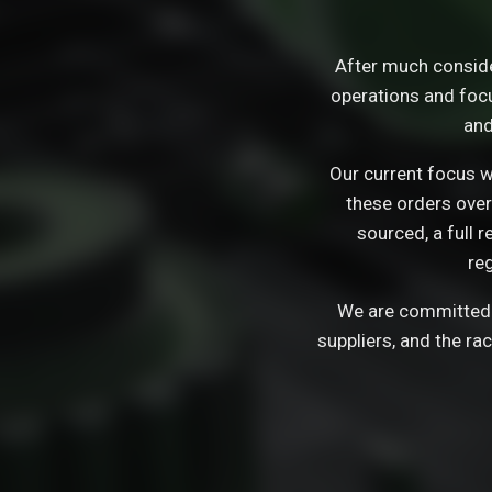
After much consid
operations and focu
and
Our current focus wi
these orders over
sourced, a full 
re
We are committed t
suppliers, and the ra