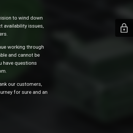
ision to wind down
availability issues,
ers.
tinue working through
able and cannot be
ou have questions
om.
hank our customers,
ourney for sure and an