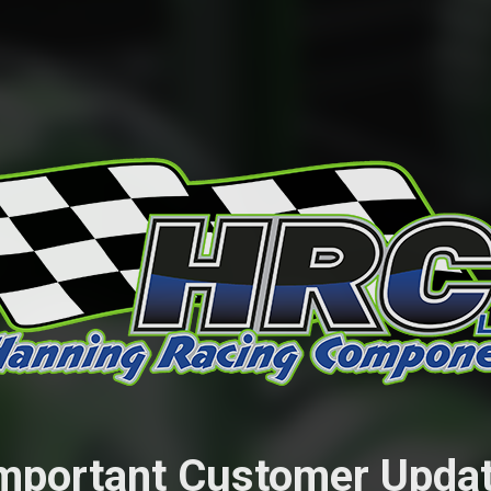
mportant Customer Upda