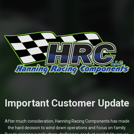
Important Customer Update
After much consideration, Hanning Racing Components has made
the hard decision to wind down operations and focus on family.