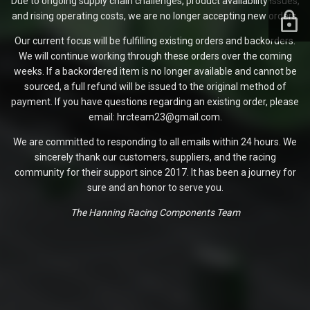
Due to ongoing supply chain challenges, product availability issues,
and rising operating costs, we are no longer accepting new orders.
Our current focus will be fulfilling existing orders and backorders.
We will continue working through these orders over the coming
weeks. If a backordered item is no longer available and cannot be
sourced, a full refund will be issued to the original method of
payment. If you have questions regarding an existing order, please
email: hrcteam23@gmail.com.
We are committed to responding to all emails within 24 hours. We
sincerely thank our customers, suppliers, and the racing
community for their support since 2017. It has been a journey for
sure and an honor to serve you.
The Hanning Racing Components Team