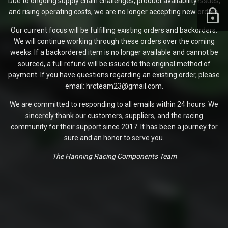
Due to ongoing supply chain challenges, product availability issues,
and rising operating costs, we are no longer accepting new orders.
Our current focus will be fulfilling existing orders and backorders.
We will continue working through these orders over the coming
weeks. If a backordered item is no longer available and cannot be
sourced, a full refund will be issued to the original method of
payment. If you have questions regarding an existing order, please
email: hrcteam23@gmail.com.
We are committed to responding to all emails within 24 hours. We
sincerely thank our customers, suppliers, and the racing
community for their support since 2017. It has been a journey for
sure and an honor to serve you.
The Hanning Racing Components Team