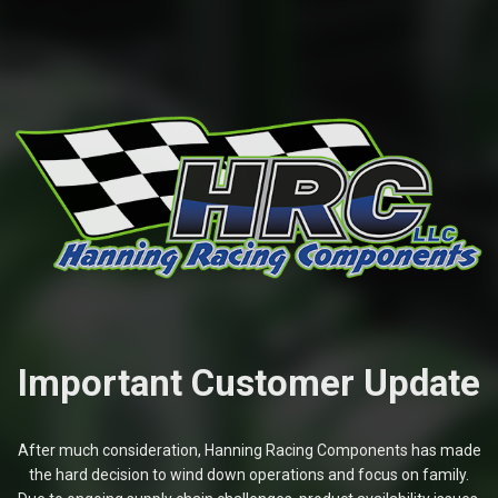
Important Customer Update
After much consideration, Hanning Racing Components has made
the hard decision to wind down operations and focus on family.