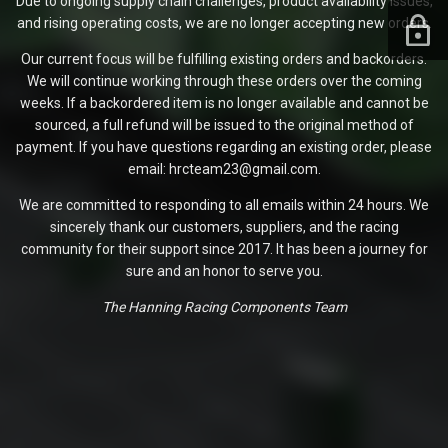
Due to ongoing supply chain challenges, product availability issues,
and rising operating costs, we are no longer accepting new orders.
Our current focus will be fulfilling existing orders and backorders.
We will continue working through these orders over the coming
weeks. If a backordered item is no longer available and cannot be
sourced, a full refund will be issued to the original method of
payment. If you have questions regarding an existing order, please
email: hrcteam23@gmail.com.
We are committed to responding to all emails within 24 hours. We
sincerely thank our customers, suppliers, and the racing
community for their support since 2017. It has been a journey for
sure and an honor to serve you.
The Hanning Racing Components Team