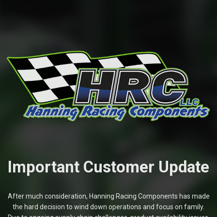
Important Customer Update
After much consideration, Hanning Racing Components has made
the hard decision to wind down operations and focus on family.