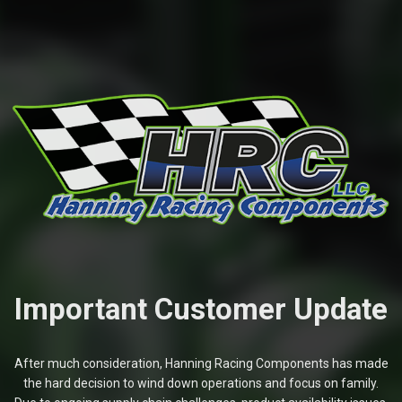
Important Customer Update
After much consideration, Hanning Racing Components has made
the hard decision to wind down operations and focus on family.