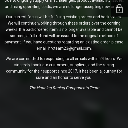
Due to ongoing supply chain challenges, product availability issues,
and rising operating costs, we are no longer accepting new orders.
Our current focus will be fulfilling existing orders and backorders.
We will continue working through these orders over the coming
weeks. If a backordered item is no longer available and cannot be
sourced, a full refund will be issued to the original method of
payment. If you have questions regarding an existing order, please
email: hrcteam23@gmail.com.
We are committed to responding to all emails within 24 hours. We
sincerely thank our customers, suppliers, and the racing
community for their support since 2017. It has been a journey for
sure and an honor to serve you.
The Hanning Racing Components Team