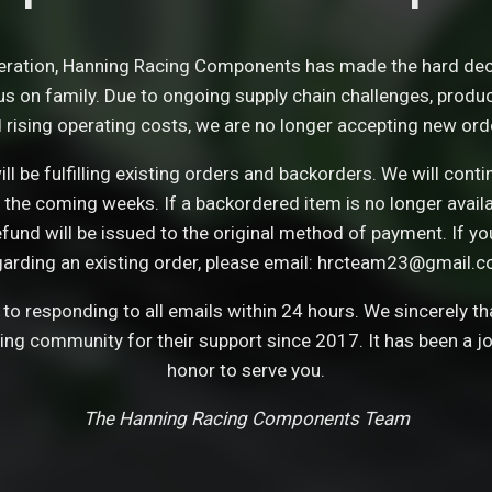
eration, Hanning Racing Components has made the hard dec
s on family. Due to ongoing supply chain challenges, product 
 rising operating costs, we are no longer accepting new ord
ll be fulfilling existing orders and backorders. We will con
 the coming weeks. If a backordered item is no longer avail
refund will be issued to the original method of payment. If y
garding an existing order, please email: hrcteam23@gmail.c
o responding to all emails within 24 hours. We sincerely t
cing community for their support since 2017. It has been a j
honor to serve you.
The Hanning Racing Components Team