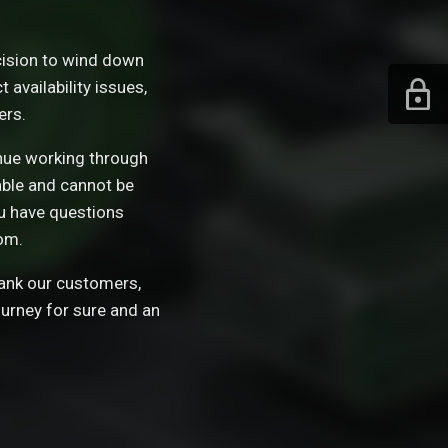
ision to wind down
availability issues,
ers.
tinue working through
able and cannot be
ou have questions
om.
hank our customers,
ourney for sure and an