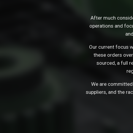
After much consid
operations and focu
and
Our current focus wi
these orders over
sourced, a full 
re
We are committed t
suppliers, and the ra