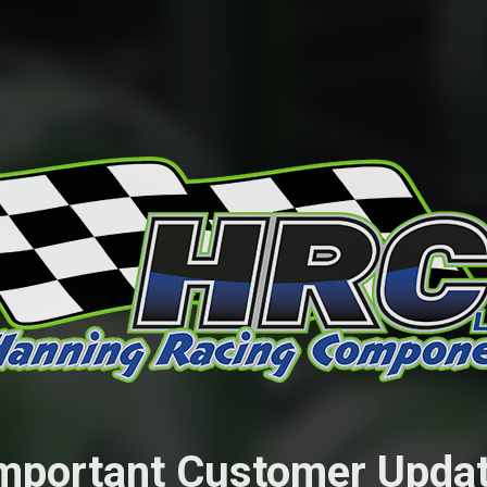
mportant Customer Upda