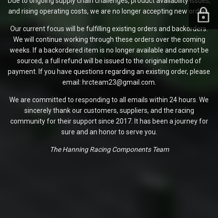
Due to ongoing supply chain challenges, product availability issues,
and rising operating costs, we are no longer accepting new orders.
Our current focus will be fulfilling existing orders and backorders.
We will continue working through these orders over the coming
weeks. If a backordered item is no longer available and cannot be
sourced, a full refund will be issued to the original method of
payment. If you have questions regarding an existing order, please
email: hrcteam23@gmail.com.
We are committed to responding to all emails within 24 hours. We
sincerely thank our customers, suppliers, and the racing
community for their support since 2017. It has been a journey for
sure and an honor to serve you.
The Hanning Racing Components Team