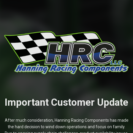
Important Customer Update
After much consideration, Hanning Racing Components has made
the hard decision to wind down operations and focus on family.