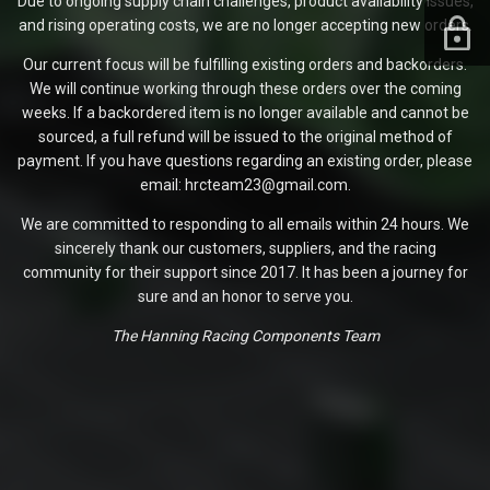
Due to ongoing supply chain challenges, product availability issues,
and rising operating costs, we are no longer accepting new orders.
Our current focus will be fulfilling existing orders and backorders.
We will continue working through these orders over the coming
weeks. If a backordered item is no longer available and cannot be
sourced, a full refund will be issued to the original method of
payment. If you have questions regarding an existing order, please
email: hrcteam23@gmail.com.
We are committed to responding to all emails within 24 hours. We
sincerely thank our customers, suppliers, and the racing
community for their support since 2017. It has been a journey for
sure and an honor to serve you.
The Hanning Racing Components Team