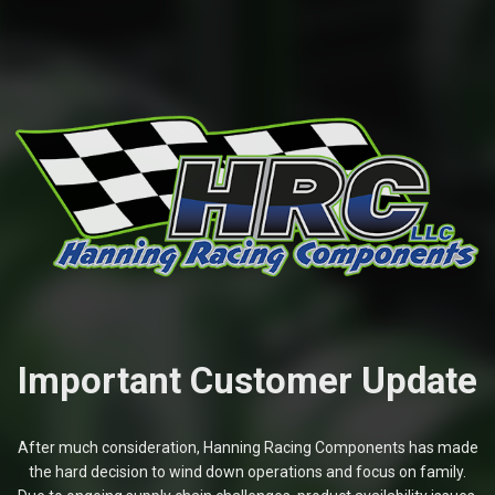
Important Customer Update
After much consideration, Hanning Racing Components has made
the hard decision to wind down operations and focus on family.