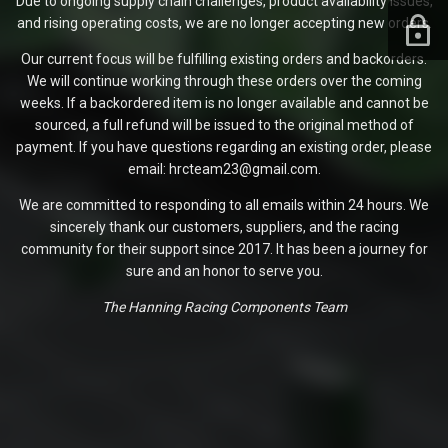
Due to ongoing supply chain challenges, product availability issues,
and rising operating costs, we are no longer accepting new orders.
Our current focus will be fulfilling existing orders and backorders.
We will continue working through these orders over the coming
weeks. If a backordered item is no longer available and cannot be
sourced, a full refund will be issued to the original method of
payment. If you have questions regarding an existing order, please
email: hrcteam23@gmail.com.
We are committed to responding to all emails within 24 hours. We
sincerely thank our customers, suppliers, and the racing
community for their support since 2017. It has been a journey for
sure and an honor to serve you.
The Hanning Racing Components Team