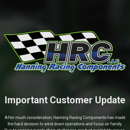
Important Customer Update
After much consideration, Hanning Racing Components has made
the hard decision to wind down operations and focus on family.