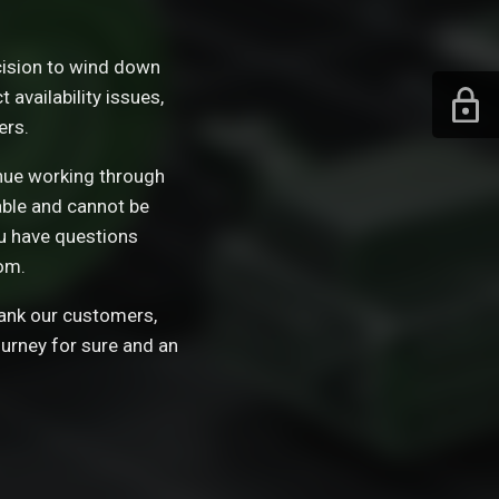
ision to wind down
availability issues,
ers.
tinue working through
able and cannot be
ou have questions
om.
hank our customers,
ourney for sure and an