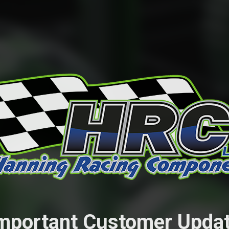
mportant Customer Upda