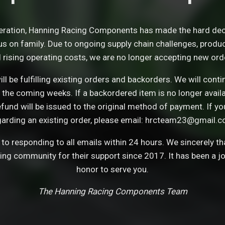
eration, Hanning Racing Components has made the hard dec
s on family. Due to ongoing supply chain challenges, product 
 rising operating costs, we are no longer accepting new ord
ll be fulfilling existing orders and backorders. We will con
 the coming weeks. If a backordered item is no longer avail
refund will be issued to the original method of payment. If y
garding an existing order, please email: hrcteam23@gmail.c
o responding to all emails within 24 hours. We sincerely t
cing community for their support since 2017. It has been a j
honor to serve you.
The Hanning Racing Components Team