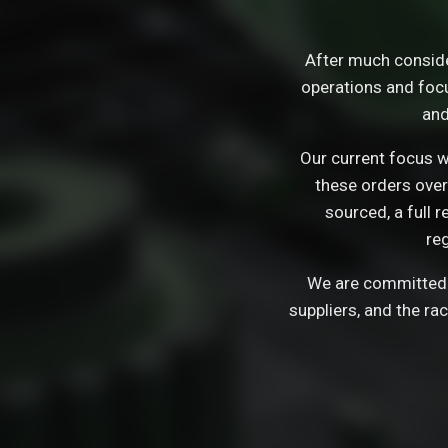
After much consid
operations and focu
and
Our current focus wi
these orders over
sourced, a full 
re
We are committed t
suppliers, and the ra