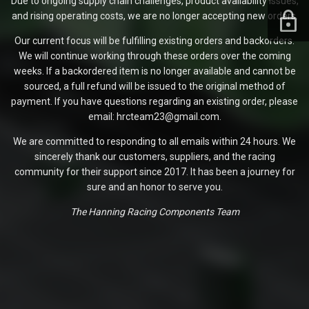
Due to ongoing supply chain challenges, product availability issues,
and rising operating costs, we are no longer accepting new orders.
Our current focus will be fulfilling existing orders and backorders.
We will continue working through these orders over the coming
weeks. If a backordered item is no longer available and cannot be
sourced, a full refund will be issued to the original method of
payment. If you have questions regarding an existing order, please
email: hrcteam23@gmail.com.
We are committed to responding to all emails within 24 hours. We
sincerely thank our customers, suppliers, and the racing
community for their support since 2017. It has been a journey for
sure and an honor to serve you.
The Hanning Racing Components Team