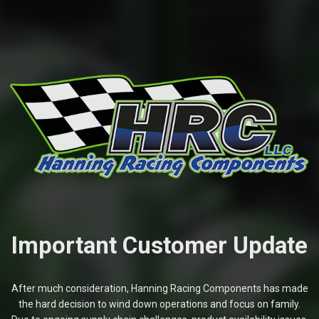
Important Customer Update
After much consideration, Hanning Racing Components has made
the hard decision to wind down operations and focus on family.