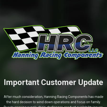
Important Customer Update
After much consideration, Hanning Racing Components has made
the hard decision to wind down operations and focus on family.