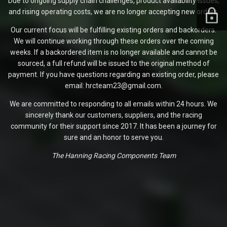
Due to ongoing supply chain challenges, product availability issues,
and rising operating costs, we are no longer accepting new orders.
Our current focus will be fulfilling existing orders and backorders.
We will continue working through these orders over the coming
weeks. If a backordered item is no longer available and cannot be
sourced, a full refund will be issued to the original method of
payment. If you have questions regarding an existing order, please
email: hrcteam23@gmail.com.
We are committed to responding to all emails within 24 hours. We
sincerely thank our customers, suppliers, and the racing
community for their support since 2017. It has been a journey for
sure and an honor to serve you.
The Hanning Racing Components Team