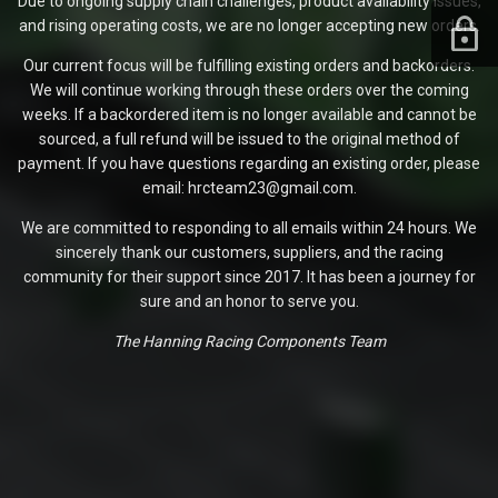
Due to ongoing supply chain challenges, product availability issues,
and rising operating costs, we are no longer accepting new orders.
Our current focus will be fulfilling existing orders and backorders.
We will continue working through these orders over the coming
weeks. If a backordered item is no longer available and cannot be
sourced, a full refund will be issued to the original method of
payment. If you have questions regarding an existing order, please
email: hrcteam23@gmail.com.
We are committed to responding to all emails within 24 hours. We
sincerely thank our customers, suppliers, and the racing
community for their support since 2017. It has been a journey for
sure and an honor to serve you.
The Hanning Racing Components Team