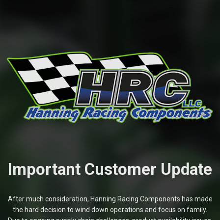
Important Customer Update
After much consideration, Hanning Racing Components has made
the hard decision to wind down operations and focus on family.