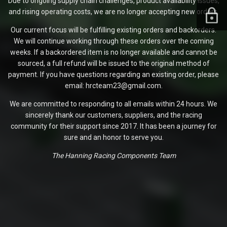
Due to ongoing supply chain challenges, product availability issues,
and rising operating costs, we are no longer accepting new orders.
Our current focus will be fulfilling existing orders and backorders.
We will continue working through these orders over the coming
weeks. If a backordered item is no longer available and cannot be
sourced, a full refund will be issued to the original method of
payment. If you have questions regarding an existing order, please
email: hrcteam23@gmail.com.
We are committed to responding to all emails within 24 hours. We
sincerely thank our customers, suppliers, and the racing
community for their support since 2017. It has been a journey for
sure and an honor to serve you.
The Hanning Racing Components Team