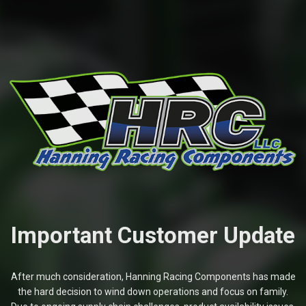
Important Customer Update
After much consideration, Hanning Racing Components has made
the hard decision to wind down operations and focus on family.