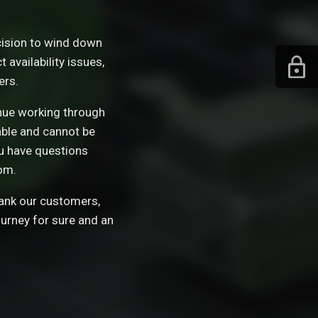
ision to wind down
availability issues,
ers.
tinue working through
able and cannot be
ou have questions
om.
hank our customers,
ourney for sure and an