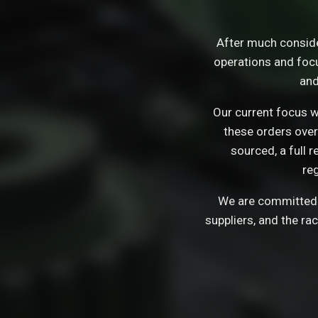
After much consid
operations and focu
and
Our current focus wi
these orders over
sourced, a full 
re
We are committed t
suppliers, and the ra