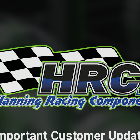
mportant Customer Upda