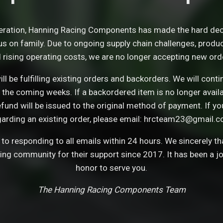
eration, Hanning Racing Components has made the hard dec
s on family. Due to ongoing supply chain challenges, product 
 rising operating costs, we are no longer accepting new ord
ll be fulfilling existing orders and backorders. We will con
 the coming weeks. If a backordered item is no longer avail
refund will be issued to the original method of payment. If y
garding an existing order, please email: hrcteam23@gmail.c
o responding to all emails within 24 hours. We sincerely t
cing community for their support since 2017. It has been a j
honor to serve you.
The Hanning Racing Components Team