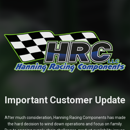
Important Customer Update
After much consideration, Hanning Racing Components has made
the hard decision to wind down operations and focus on family.