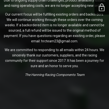
Due to ongoing supply chain challenges, product availability issues,
and rising operating costs, we are no longer accepting new orders.
Our current focus will be fulfilling existing orders and backorders.
We will continue working through these orders over the coming
weeks. If a backordered item is no longer available and cannot be
sourced, a full refund will be issued to the original method of
payment. If you have questions regarding an existing order, please
email: hrcteam23@gmail.com.
We are committed to responding to all emails within 24 hours. We
sincerely thank our customers, suppliers, and the racing
community for their support since 2017. It has been a journey for
sure and an honor to serve you.
The Hanning Racing Components Team