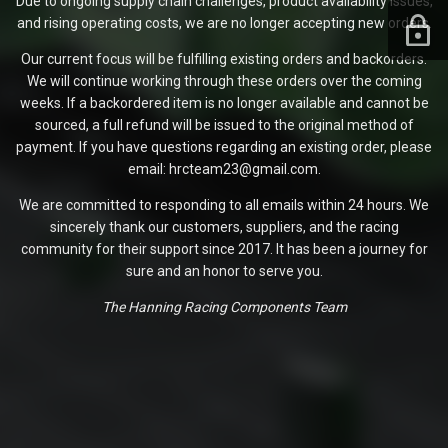
Due to ongoing supply chain challenges, product availability issues,
and rising operating costs, we are no longer accepting new orders.
Our current focus will be fulfilling existing orders and backorders.
We will continue working through these orders over the coming
weeks. If a backordered item is no longer available and cannot be
sourced, a full refund will be issued to the original method of
payment. If you have questions regarding an existing order, please
email: hrcteam23@gmail.com.
We are committed to responding to all emails within 24 hours. We
sincerely thank our customers, suppliers, and the racing
community for their support since 2017. It has been a journey for
sure and an honor to serve you.
The Hanning Racing Components Team