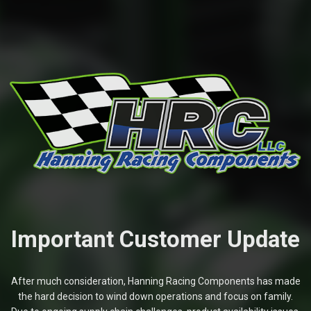
Important Customer Update
After much consideration, Hanning Racing Components has made
the hard decision to wind down operations and focus on family.