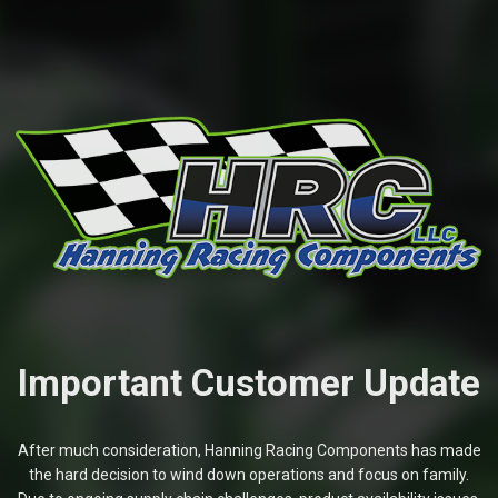
Important Customer Update
After much consideration, Hanning Racing Components has made
the hard decision to wind down operations and focus on family.