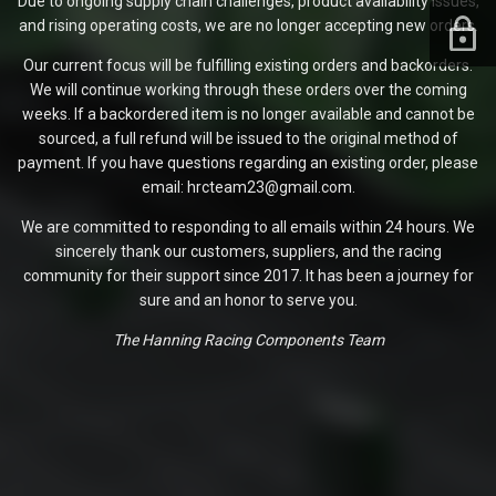
Due to ongoing supply chain challenges, product availability issues,
and rising operating costs, we are no longer accepting new orders.
Our current focus will be fulfilling existing orders and backorders.
We will continue working through these orders over the coming
weeks. If a backordered item is no longer available and cannot be
sourced, a full refund will be issued to the original method of
payment. If you have questions regarding an existing order, please
email: hrcteam23@gmail.com.
We are committed to responding to all emails within 24 hours. We
sincerely thank our customers, suppliers, and the racing
community for their support since 2017. It has been a journey for
sure and an honor to serve you.
The Hanning Racing Components Team