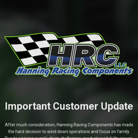
Important Customer Update
After much consideration, Hanning Racing Components has made
the hard decision to wind down operations and focus on family.