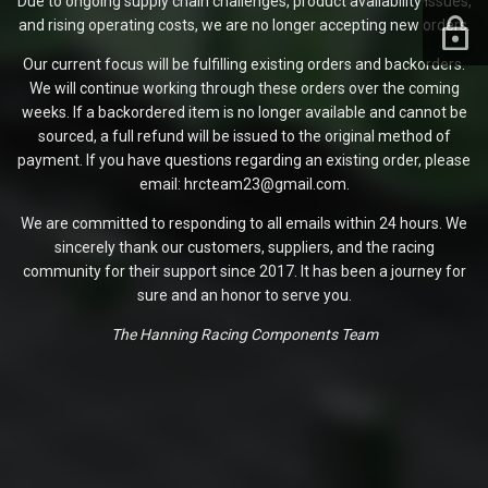
Due to ongoing supply chain challenges, product availability issues,
and rising operating costs, we are no longer accepting new orders.
Our current focus will be fulfilling existing orders and backorders.
We will continue working through these orders over the coming
weeks. If a backordered item is no longer available and cannot be
sourced, a full refund will be issued to the original method of
payment. If you have questions regarding an existing order, please
email: hrcteam23@gmail.com.
We are committed to responding to all emails within 24 hours. We
sincerely thank our customers, suppliers, and the racing
community for their support since 2017. It has been a journey for
sure and an honor to serve you.
The Hanning Racing Components Team